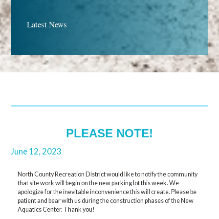
Latest News
PLEASE NOTE!
June 12, 2023
North County Recreation District would like to notify the community
that site work will begin on the new parking lot this week. We
apologize for the inevitable inconvenience this will create. Please be
patient and bear with us during the construction phases of the New
Aquatics Center. Thank you!