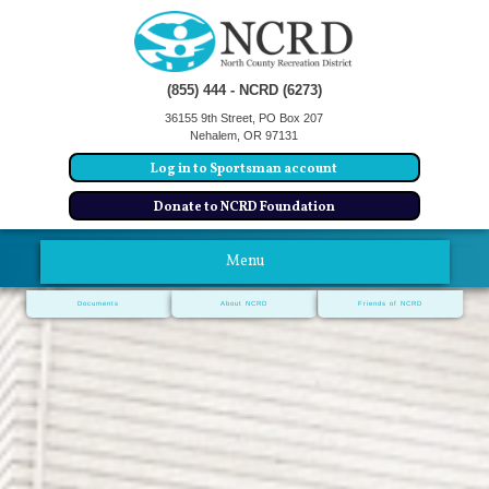
(855) 444 - NCRD (6273)
36155 9th Street, PO Box 207
Nehalem, OR 97131
Log in to Sportsman account
Donate to NCRD Foundation
Menu
Documents
About NCRD
Friends of NCRD