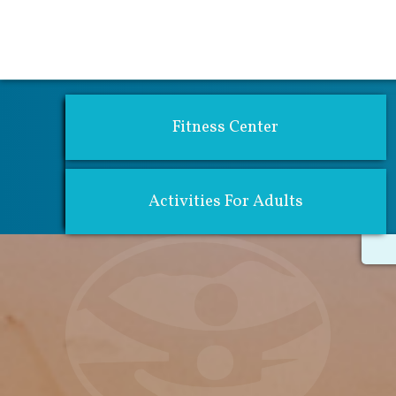
Activities 
Fitness Center
Activities For Adults