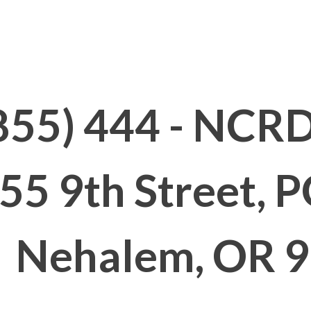
t
Hours
Classes
Fees
Facil
855) 444 - NCRD
55 9th Street, 
Nehalem, OR 