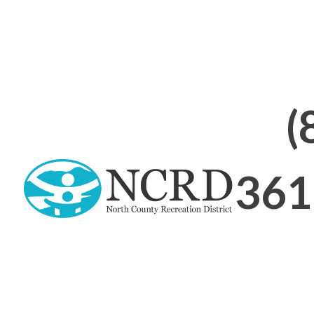
Abou
On this Page:
(
361