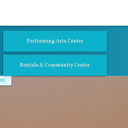
atics
Community Center & Rentals
Performing Arts Center
Rentals & Community Center
CRD