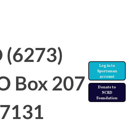
ities
Instructors
 (6273)
Log in to
Sportsman
PO Box 207
account
Donate to
NCRD
Foundation
97131