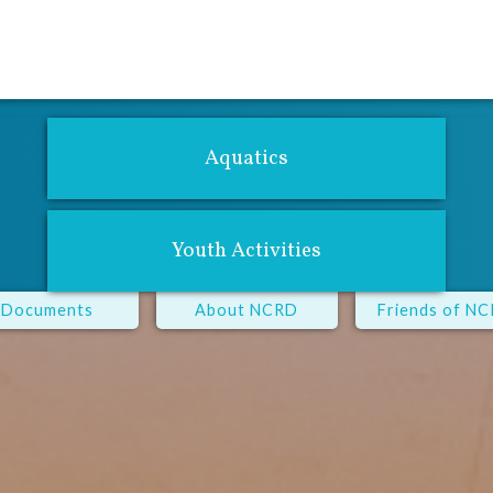
For Adults
Youth Center
Performing Arts
Fitness Center
Aqu
Aquatics
Youth Activities
Documents
About NCRD
Friends of N