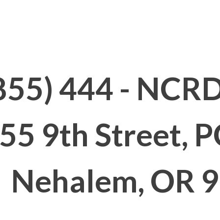
855) 444 - NCRD
55 9th Street, 
Nehalem, OR 