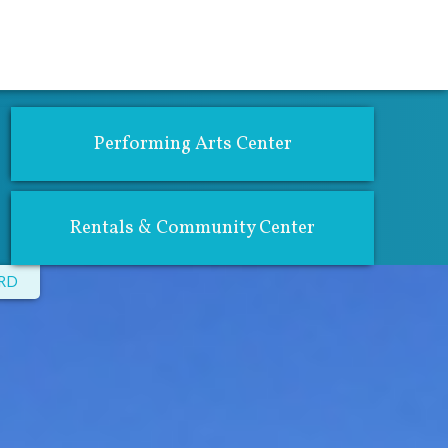
atics
Community Center & Rentals
Performing Arts Center
Rentals & Community Center
CRD