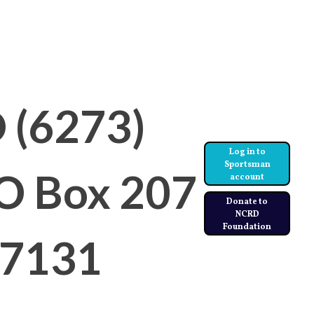
 (6273)
Log in to
Sportsman
PO Box 207
account
Donate to
NCRD
Foundation
97131