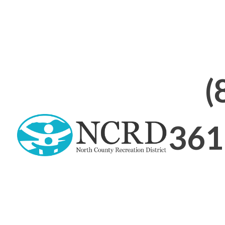
(
361