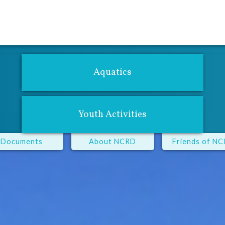
For Adults
Youth Center
Performing Arts
Fitness Center
Aqu
Aquatics
Youth Activities
Documents
About NCRD
Friends of N