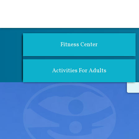
Activities 
Fitness Center
Activities For Adults