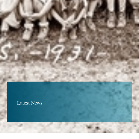
Latest News