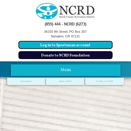
(855) 444 - NCRD (6273)
36155 9th Street, PO Box 207
Nehalem, OR 97131
Log in to Sportsman account
Donate to NCRD Foundation
Menu
Documents
About NCRD
Friends of NCRD