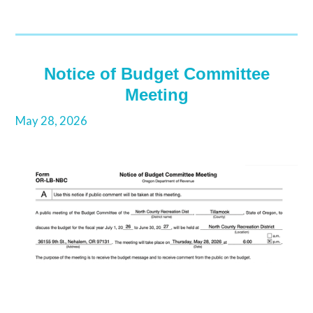
Notice of Budget Committee
Meeting
May 28, 2026