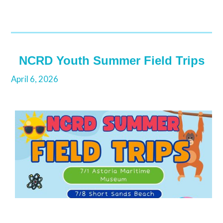
NCRD Youth Summer Field Trips
April 6, 2026