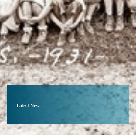
Latest News