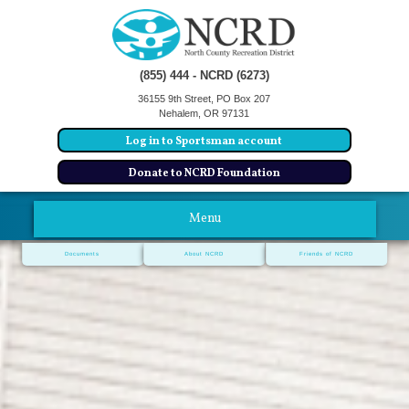
(855) 444 - NCRD (6273)
36155 9th Street, PO Box 207
Nehalem, OR 97131
Log in to Sportsman account
Donate to NCRD Foundation
Menu
Documents
About NCRD
Friends of NCRD