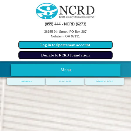
(855) 444 - NCRD (6273)
36155 9th Street, PO Box 207
Nehalem, OR 97131
Log in to Sportsman account
Donate to NCRD Foundation
Menu
Documents
About NCRD
Friends of NCRD