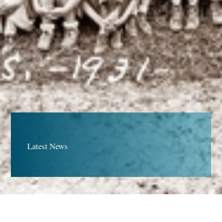
Latest News