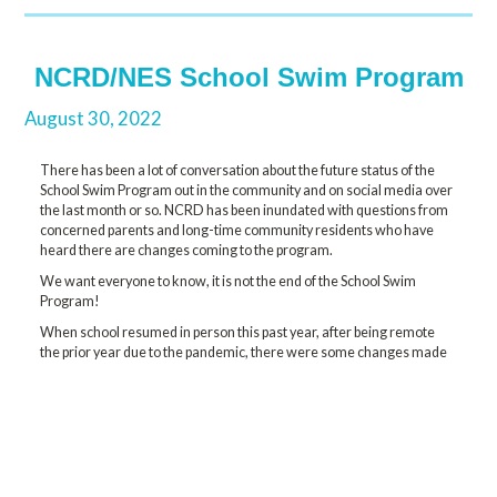
NCRD/NES School Swim Program
August 30, 2022
There has been a lot of conversation about the future status of the
School Swim Program out in the community and on social media over
the last month or so. NCRD has been inundated with questions from
concerned parents and long-time community residents who have
heard there are changes coming to the program.
We want everyone to know, it is not the end of the School Swim
Program!
When school resumed in person this past year, after being remote
the prior year due to the pandemic, there were some changes made
to the swim program to meet COVID protocols. One major change
was that instead of all students K-5 receiving weekly classes
throughout the entire school year, we had grades 4/5 in the fall, 2/3
winter term, and K/1 in the spring. So, this gave the students 10-11
classes for the year as compared with the traditional 33-34 classes.
The School District has made the decision to continue with that