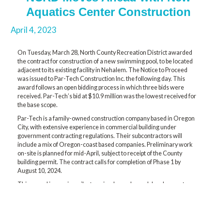
Aquatics Center Construction
April 4, 2023
On Tuesday, March 28, North County Recreation District awarded
the contract for construction of a new swimming pool, to be located
adjacent to its existing facility in Nehalem. The Notice to Proceed
was issued to Par-Tech Construction Inc. the following day. This
award follows an open bidding process in which three bids were
received. Par-Tech’s bid at $10.9 million was the lowest received for
the base scope.
Par-Tech is a family-owned construction company based in Oregon
City, with extensive experience in commercial building under
government contracting regulations. Their subcontractors will
include a mix of Oregon-coast based companies. Preliminary work
on-site is planned for mid-April, subject to receipt of the County
building permit. The contract calls for completion of Phase 1 by
August 10, 2024.
This award is a major milestone in a long-planned development.
NCRD’s existing swimming pool was built in 1930. It is not energy
efficient and has been outgrown in capacity. Our experienced pool
architect, Carl Sherwood of Robertson Sherwood Architects PC, was