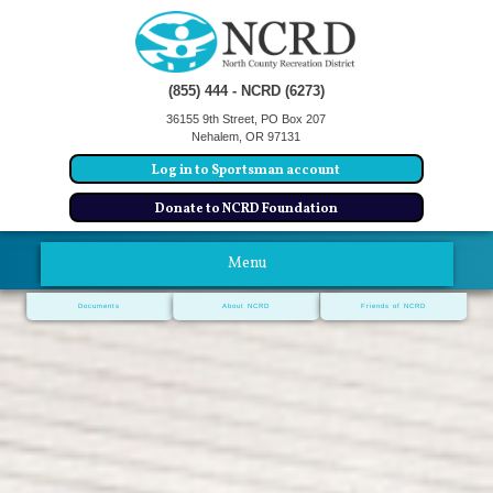
(855) 444 - NCRD (6273)
36155 9th Street, PO Box 207
Nehalem, OR 97131
Log in to Sportsman account
Donate to NCRD Foundation
Menu
Documents
About NCRD
Friends of NCRD