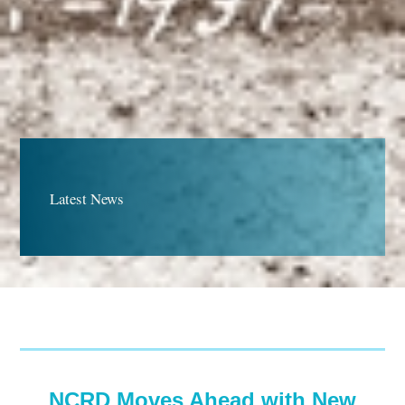
Latest News
NCRD Moves Ahead with New