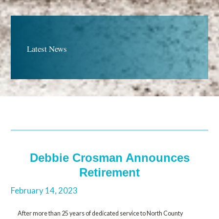
Latest News
Debbie Crosman Announces
Retirement
February 14, 2023
After more than 25 years of dedicated service to North County