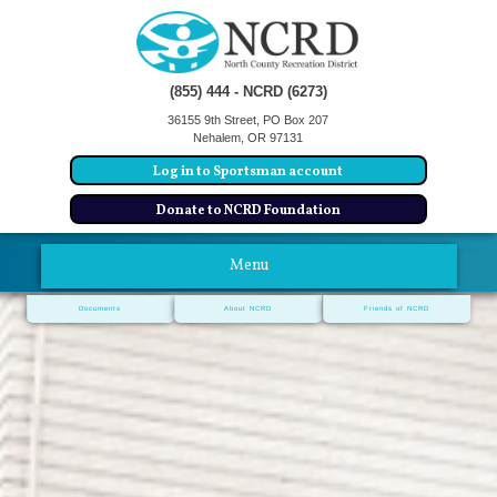
(855) 444 - NCRD (6273)
36155 9th Street, PO Box 207
Nehalem, OR 97131
Log in to Sportsman account
Donate to NCRD Foundation
Menu
Documents
About NCRD
Friends of NCRD