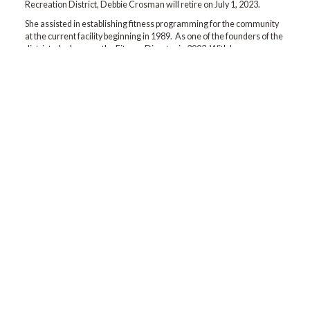
Recreation District, Debbie Crosman will retire on July 1, 2023.
She assisted in establishing fitness programming for the community
at the current facility beginning in 1989. As one of the founders of the
district, she became the Fitness Director in 2003. With her
determination and oversight, fitness classes and services have
grown significantly. We are deeply grateful to her for where we are
today.
We will miss her! And wish her the very best yet during retirement!
Contact us