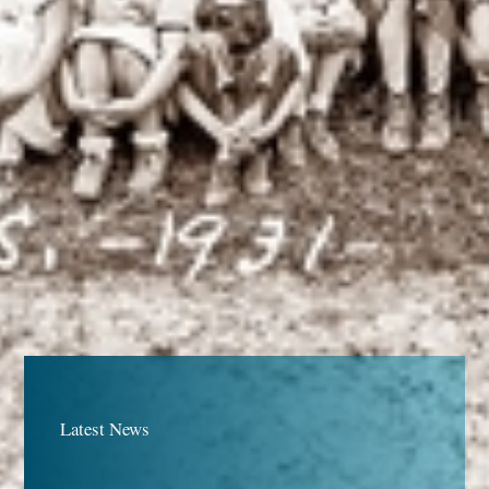
Latest News