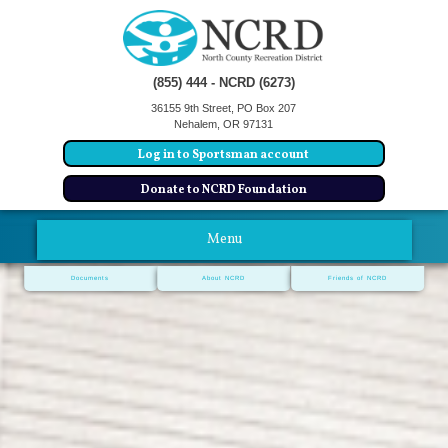
(855) 444 - NCRD (6273)
36155 9th Street, PO Box 207
Nehalem, OR 97131
Log in to Sportsman account
Donate to NCRD Foundation
Menu
Documents
About NCRD
Friends of NCRD