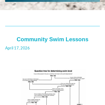
Community Swim Lessons
April 17, 2026