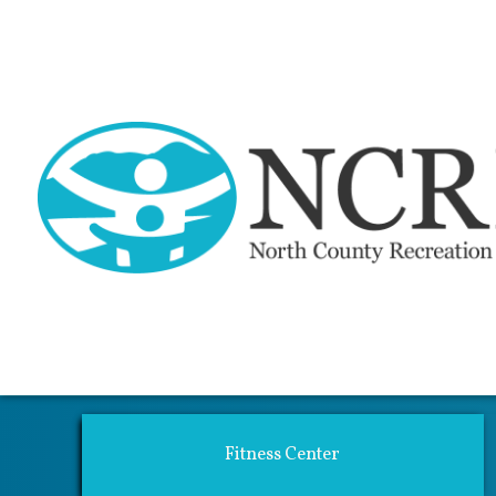
Activi
Fitness Center