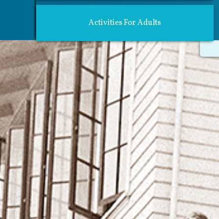
Activities For Adults