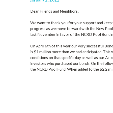
Dear Friends and Neighbors,
We want to thank you for your support and keep 
progress as we move forward with the New Pool 
last November in favor of the NCRD Pool Bond 
On April 6th of this year our very successful Bond
is $1 million more than we had anticipated. This 
conditions on that specific day as well as our A+ c
investors who purchased our bonds. On the follo
the NCRD Pool Fund. When added to the $2.2 mill
now had well over $10 million in the bank to buil
We contacted our pool architect and asked him to
drawings needed to go out for bid. At last, we wer
the land and geotechnical surveys updated. We ex
spring of 2022.