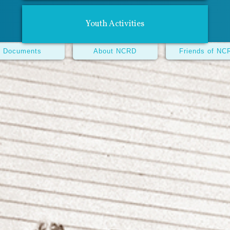
Youth Activities
Documents
About NCRD
Friends of NC