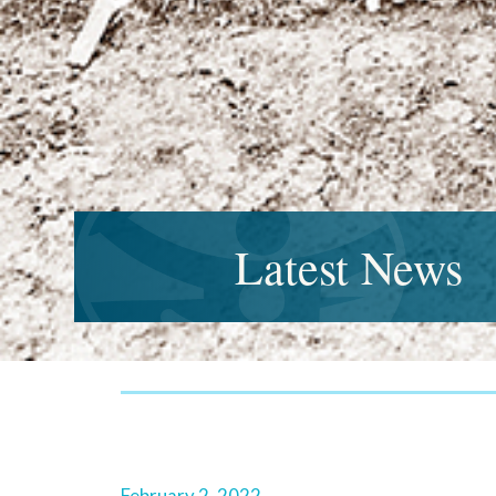
Latest News
February 2, 2022