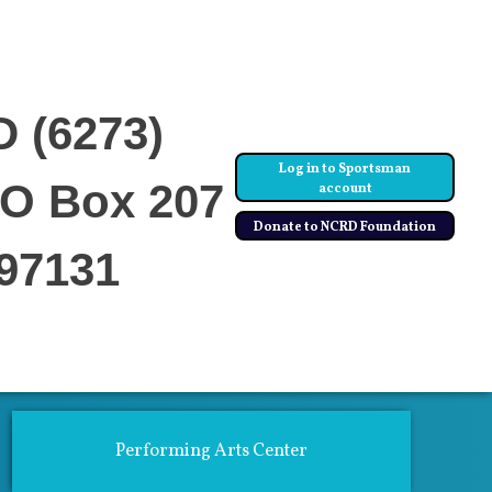
D (6273)
Log in to Sportsman
PO Box 207
account
Donate to NCRD Foundation
97131
ics
Community Center & Rentals
Performing Arts Center