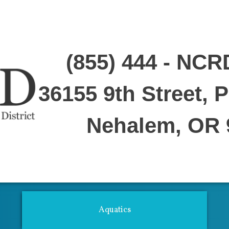
(855) 444 - NCR
36155 9th Street, 
Nehalem, OR 
ties For Adults
Youth Center
Performing Arts
Fitness Center
Aquat
Aquatics