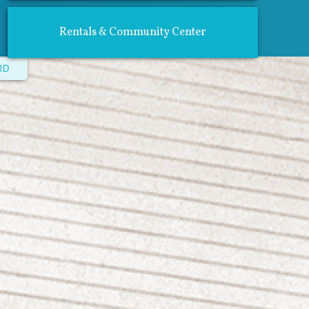
Rentals & Community Center
RD