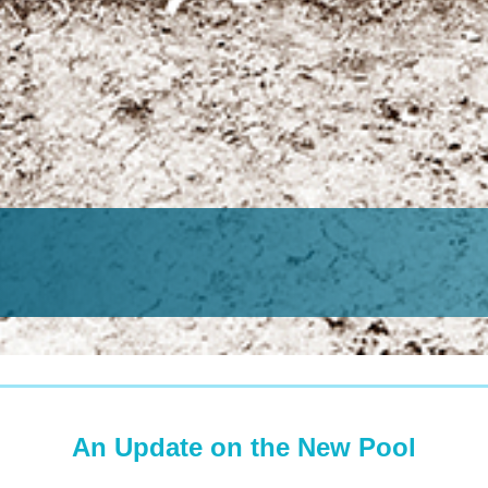
An Update on the New Pool