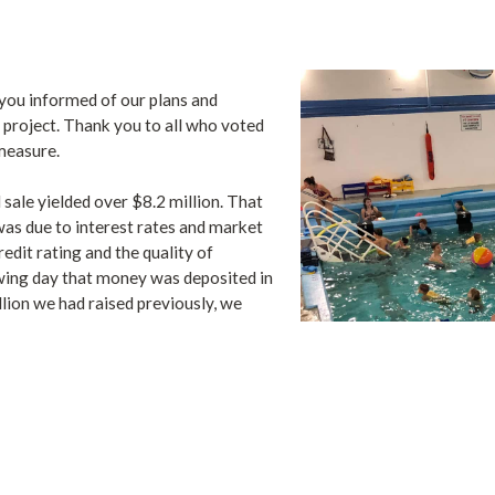
you informed of our plans and
project. Thank you to all who voted
measure.
 sale yielded over $8.2 million. That
was due to interest rates and market
redit rating and the quality of
wing day that money was deposited in
ion we had raised previously, we
d the new pool.
 complete the final construction
e ready to start building. We had all
pected to break ground in early