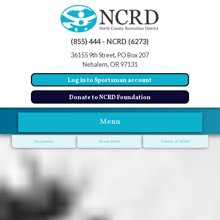
(855) 444 - NCRD (6273)
36155 9th Street, PO Box 207
Nehalem, OR 97131
Log in to Sportsman account
Donate to NCRD Foundation
Menu
Documents
About NCRD
Friends of NCRD