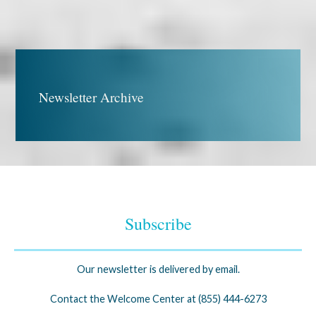
Newsletter Archive
Subscribe
Our newsletter is delivered by email.
Contact the Welcome Center at (855) 444-6273