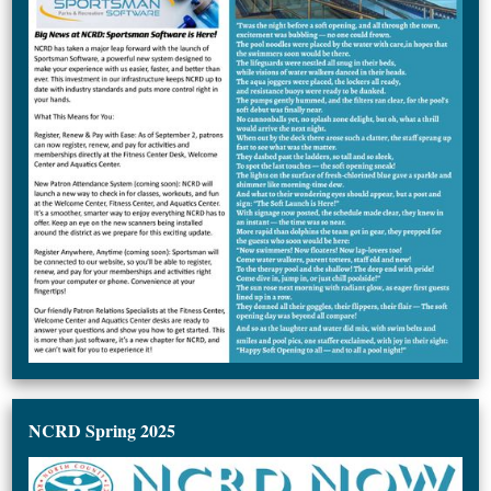
NCRD Spring 2025