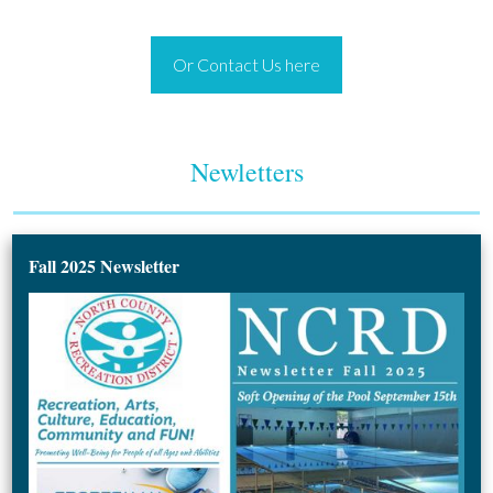
Or Contact Us here
Newletters
Fall 2025 Newsletter