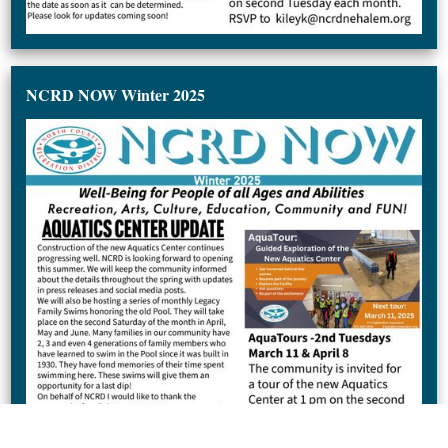
NCRD NOW Winter 2025