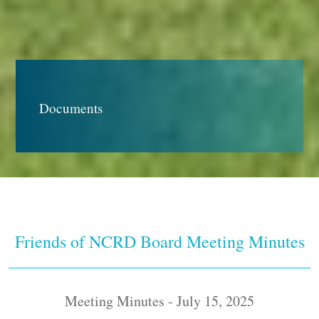
Documents
Friends of NCRD Board Meeting Minutes
Meeting Minutes - July 15, 2025