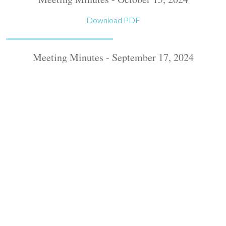
Download PDF
Meeting Minutes - September 17, 2024
Download PDF
Meeting Minutes - August 20, 2024
Download PDF
Meeting Minutes - July 16, 2024
Download PDF