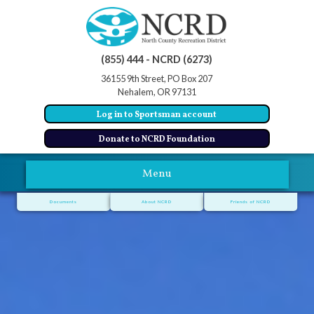
(855) 444 - NCRD (6273)
36155 9th Street, PO Box 207
Nehalem, OR 97131
Log in to Sportsman account
Donate to NCRD Foundation
Menu
Documents
About NCRD
Friends of NCRD