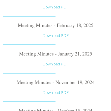
Download PDF
Meeting Minutes - February 18, 2025
Download PDF
Meeting Minutes - January 21, 2025
Download PDF
Meeting Minutes - November 19, 2024
Download PDF
Meeting Minutes - October 15, 2024