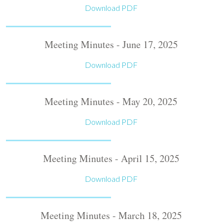
Download PDF
Meeting Minutes - June 17, 2025
Download PDF
Meeting Minutes - May 20, 2025
Download PDF
Meeting Minutes - April 15, 2025
Download PDF
Meeting Minutes - March 18, 2025