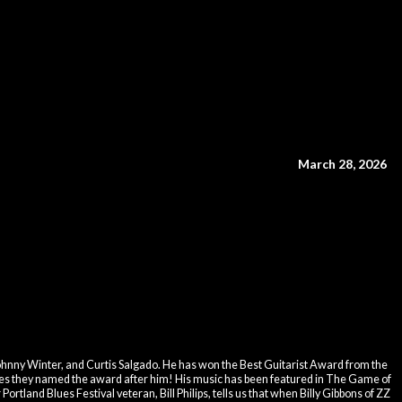
March 28, 2026
hnny Winter, and Curtis Salgado. He has won the Best Guitarist Award from the
s they named the award after him! His music has been featured in The Game of
tland Blues Festival veteran, Bill Philips, tells us that when Billy Gibbons of ZZ