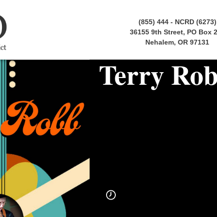
(855) 444 - NCRD (6273)
36155 9th Street, PO Box 
Nehalem, OR 97131
Terry Ro