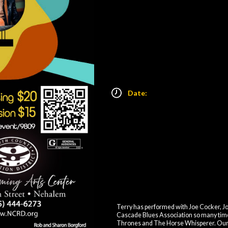
Date:
Terry has performed with Joe Cocker, Jo
Cascade Blues Association so many time
Thrones and The Horse Whisperer. Our Por