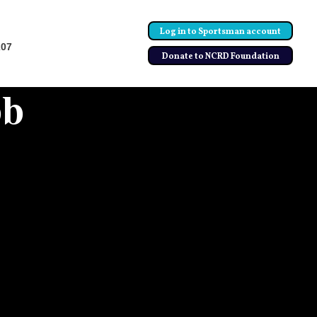
Log in to Sportsman account
207
Donate to NCRD Foundation
bb