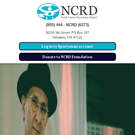
(855) 444 - NCRD (6273)
36155 9th Street, PO Box 207
Nehalem, OR 97131
Log in to Sportsman account
Donate to NCRD Foundation