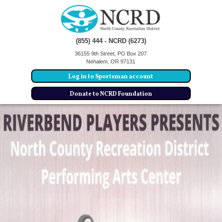
(855) 444 - NCRD (6273)
36155 9th Street, PO Box 207
Nehalem, OR 97131
Log in to Sportsman account
Donate to NCRD Foundation