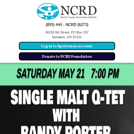
(855) 444 - NCRD (6273)
36155 9th Street, PO Box 207
Nehalem, OR 97131
Log in to Sportsman account
Donate to NCRD Foundation