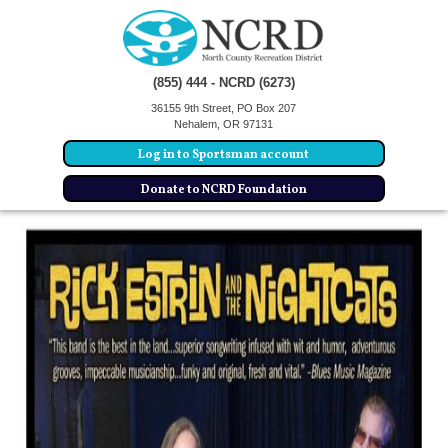
(855) 444 - NCRD (6273)
36155 9th Street, PO Box 207
Nehalem, OR 97131
Log in to Sportsman account
Donate to NCRD Foundation