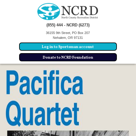
(855) 444 - NCRD (6273)
36155 9th Street, PO Box 207
Nehalem, OR 97131
Log in to Sportsman account
Donate to NCRD Foundation