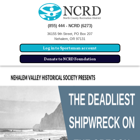
(855) 444 - NCRD (6273)
36155 9th Street, PO Box 207
Nehalem, OR 97131
Log in to Sportsman account
Donate to NCRD Foundation