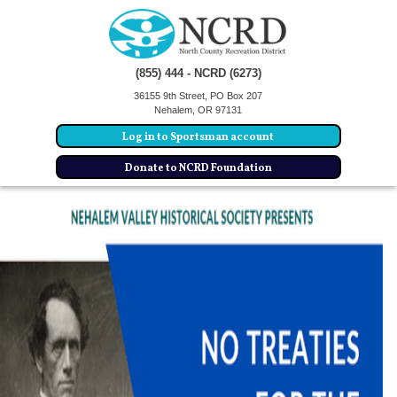
(855) 444 - NCRD (6273)
36155 9th Street, PO Box 207
Nehalem, OR 97131
Log in to Sportsman account
Donate to NCRD Foundation