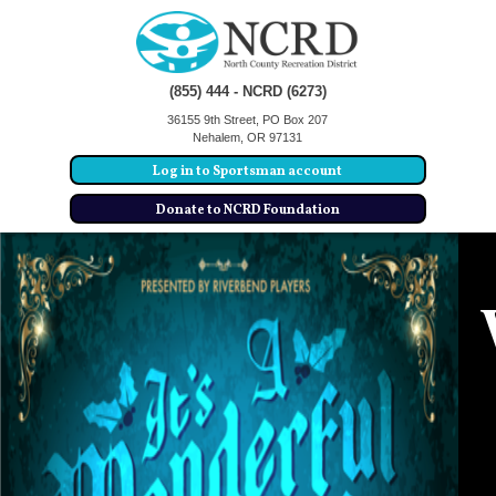
(855) 444 - NCRD (6273)
36155 9th Street, PO Box 207
Nehalem, OR 97131
Log in to Sportsman account
Donate to NCRD Foundation