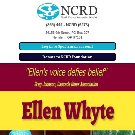
(855) 444 - NCRD (6273)
36155 9th Street, PO Box 207
Nehalem, OR 97131
Log in to Sportsman account
Donate to NCRD Foundation