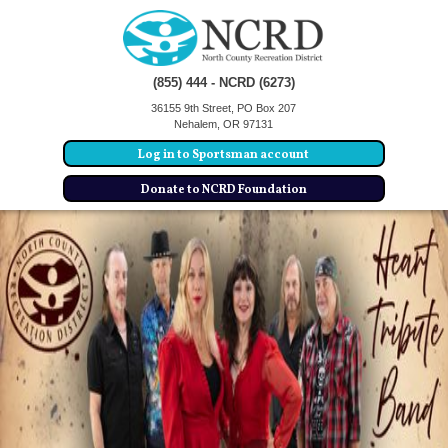
(855) 444 - NCRD (6273)
36155 9th Street, PO Box 207
Nehalem, OR 97131
Log in to Sportsman account
Donate to NCRD Foundation