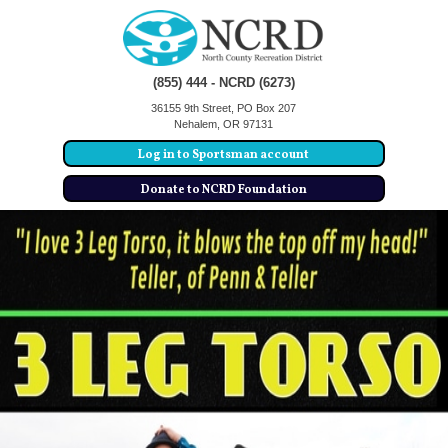
(855) 444 - NCRD (6273)
36155 9th Street, PO Box 207
Nehalem, OR 97131
Log in to Sportsman account
Donate to NCRD Foundation